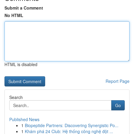
Submit a Comment
No HTML
HTML is disabled
Report Page
Search
Go
Published News
1
Biopeptide Partners: Discovering Synergistic Po...
1
Khám phá 24 Club: Hệ thống công nghệ đột ...