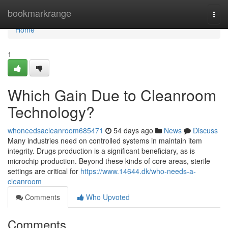
Home
bookmarkrange
Togg
navi
Home
1
Which Gain Due to Cleanroom
Technology?
whoneedsacleanroom685471
54 days ago
News
Discuss
Many industries need on controlled systems in maintain item
integrity. Drugs production is a significant beneficiary, as is
microchip production. Beyond these kinds of core areas, sterile
settings are critical for
https://www.14644.dk/who-needs-a-
cleanroom
Comments
Who Upvoted
Comments