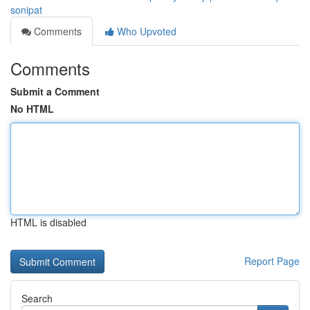
sonipat
Comments
Who Upvoted
Comments
Submit a Comment
No HTML
HTML is disabled
Report Page
Search