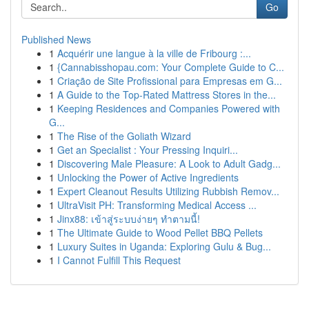
Go
Published News
1
Acquérir une langue à la ville de Fribourg :...
1
{Cannabisshopau.com: Your Complete Guide to C...
1
Criação de Site Profissional para Empresas em G...
1
A Guide to the Top-Rated Mattress Stores in the...
1
Keeping Residences and Companies Powered with
G...
1
The Rise of the Goliath Wizard
1
Get an Specialist : Your Pressing Inquiri...
1
Discovering Male Pleasure: A Look to Adult Gadg...
1
Unlocking the Power of Active Ingredients
1
Expert Cleanout Results Utilizing Rubbish Remov...
1
UltraVisit PH: Transforming Medical Access ...
1
Jinx88: เข้าสู่ระบบง่ายๆ ทำตามนี้!
1
The Ultimate Guide to Wood Pellet BBQ Pellets
1
Luxury Suites in Uganda: Exploring Gulu & Bug...
1
I Cannot Fulfill This Request