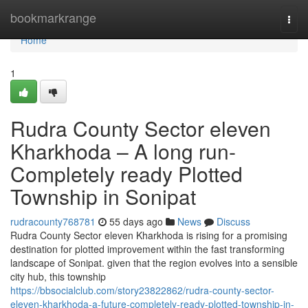
Home
bookmarkrange
Togg
navi
Home
1
Rudra County Sector eleven
Kharkhoda – A long run-
Completely ready Plotted
Township in Sonipat
rudracounty768781
55 days ago
News
Discuss
Rudra County Sector eleven Kharkhoda is rising for a promising
destination for plotted improvement within the fast transforming
landscape of Sonipat. given that the region evolves into a sensible
city hub, this township
https://bbsocialclub.com/story23822862/rudra-county-sector-
eleven-kharkhoda-a-future-completely-ready-plotted-township-in-