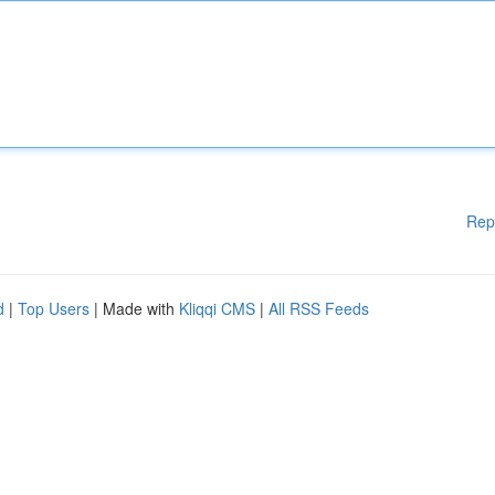
Rep
d
|
Top Users
| Made with
Kliqqi CMS
|
All RSS Feeds