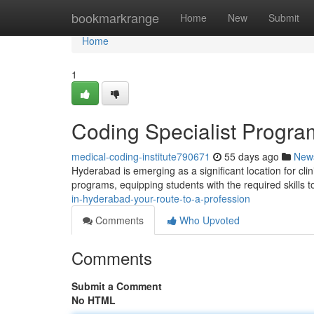
Home
bookmarkrange
Home
New
Submit
Home
1
Coding Specialist Progra
medical-coding-institute790671
55 days ago
New
Hyderabad is emerging as a significant location for clini
programs, equipping students with the required skills 
in-hyderabad-your-route-to-a-profession
Comments
Who Upvoted
Comments
Submit a Comment
No HTML