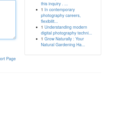
this inquiry . ...
1
In contemporary
photography careers,
flexibilit...
1
Understanding modern
digital photography techni...
1
Grow Naturally : Your
Natural Gardening Ha...
ort Page