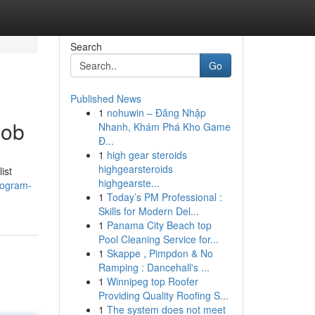
Search
Go
Published News
1
nohuwin – Đăng Nhập
Job
Nhanh, Khám Phá Kho Game
Đ...
1
high gear steroids
highgearsteroids
ist
highgearste...
rogram-
1
Today’s PM Professional :
Skills for Modern Del...
1
Panama City Beach top
Pool Cleaning Service for...
1
Skappe , Pimpdon & No
Ramping : Dancehall's ...
1
Winnipeg top Roofer
Providing Quality Roofing S...
1
The system does not meet