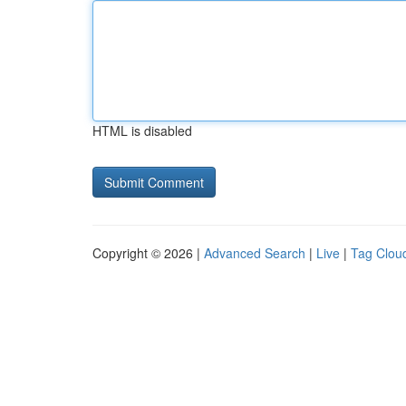
HTML is disabled
Copyright © 2026 |
Advanced Search
|
Live
|
Tag Clou