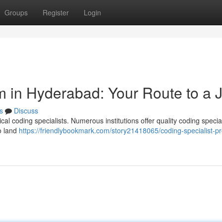
Groups
Register
Login
m in Hyderabad: Your Route to a 
s
Discuss
cal coding specialists. Numerous institutions offer quality coding special
to land
https://friendlybookmark.com/story21418065/coding-specialist-p