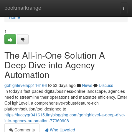
Home
bookmarkrange
Togg
navi
Home
1
The All-in-One Solution A
Deep Dive into Agency
Automation
gohighlevelapp116166
53 days ago
News
Discuss
In today's fast-paced digital/business/online landscape, agencies
need to streamline their operations and maximize efficiency. Enter
GoHighLevel, a comprehensive/robust/feature-rich
platform/solution/tool designed to
https://luceygr041615.tinyblogging.com/gohighlevel-a-deep-dive-
into-agency-automation-77360908
Comments
Who Upvoted