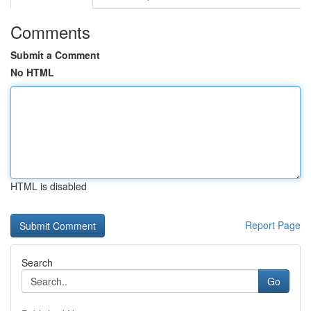
Comments
Submit a Comment
No HTML
HTML is disabled
Report Page
Search
Go