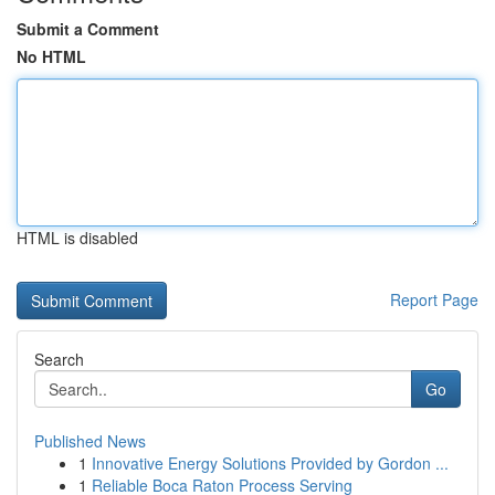
Submit a Comment
No HTML
HTML is disabled
Report Page
Search
Go
Published News
1
Innovative Energy Solutions Provided by Gordon ...
1
Reliable Boca Raton Process Serving