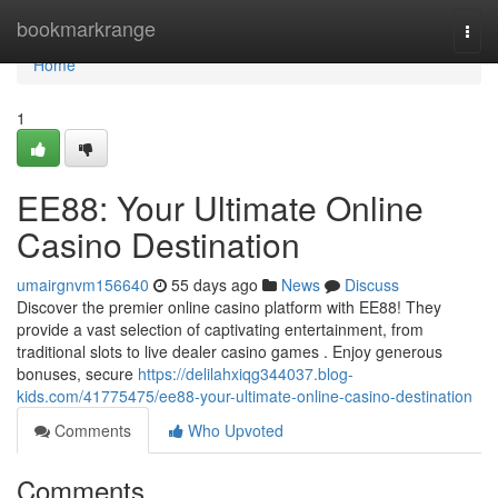
Home
bookmarkrange
Togg
navi
Home
1
EE88: Your Ultimate Online
Casino Destination
umairgnvm156640
55 days ago
News
Discuss
Discover the premier online casino platform with EE88! They
provide a vast selection of captivating entertainment, from
traditional slots to live dealer casino games . Enjoy generous
bonuses, secure
https://delilahxiqg344037.blog-
kids.com/41775475/ee88-your-ultimate-online-casino-destination
Comments
Who Upvoted
Comments