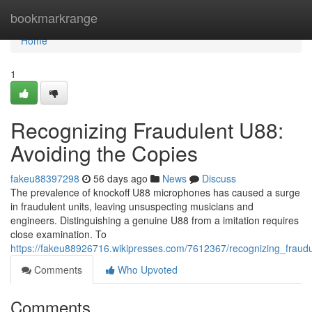
Home
bookmarkrange
Home
1
Recognizing Fraudulent U88:
Avoiding the Copies
fakeu88397298
56 days ago
News
Discuss
The prevalence of knockoff U88 microphones has caused a surge
in fraudulent units, leaving unsuspecting musicians and
engineers. Distinguishing a genuine U88 from a imitation requires
close examination. To
https://fakeu88926716.wikipresses.com/7612367/recognizing_fraud
Comments
Who Upvoted
Comments