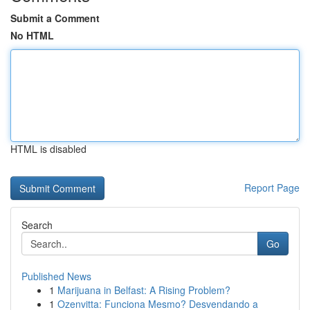
Submit a Comment
No HTML
HTML is disabled
Report Page
Search
Go
Published News
1
Marijuana in Belfast: A Rising Problem?
1
Ozenvitta: Funciona Mesmo? Desvendando a