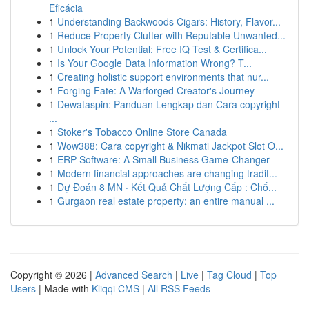
Eficácia
1
Understanding Backwoods Cigars: History, Flavor...
1
Reduce Property Clutter with Reputable Unwanted...
1
Unlock Your Potential: Free IQ Test & Certifica...
1
Is Your Google Data Information Wrong? T...
1
Creating holistic support environments that nur...
1
Forging Fate: A Warforged Creator's Journey
1
Dewataspin: Panduan Lengkap dan Cara copyright
...
1
Stoker's Tobacco Online Store Canada
1
Wow388: Cara copyright & Nikmati Jackpot Slot O...
1
ERP Software: A Small Business Game-Changer
1
Modern financial approaches are changing tradit...
1
Dự Đoán 8 MN · Kết Quả Chất Lượng Cấp : Chố...
1
Gurgaon real estate property: an entire manual ...
Copyright © 2026 |
Advanced Search
|
Live
|
Tag Cloud
|
Top
Users
| Made with
Kliqqi CMS
|
All RSS Feeds