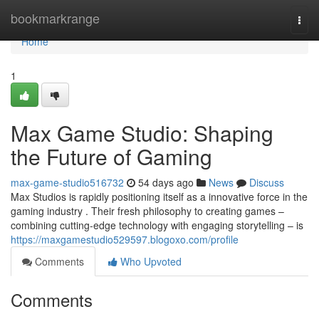
Home
bookmarkrange
Togg
navi
Home
1
Max Game Studio: Shaping
the Future of Gaming
max-game-studio516732
54 days ago
News
Discuss
Max Studios is rapidly positioning itself as a innovative force in the
gaming industry . Their fresh philosophy to creating games –
combining cutting-edge technology with engaging storytelling – is
https://maxgamestudio529597.blogoxo.com/profile
Comments
Who Upvoted
Comments