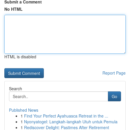
Submit a Comment
No HTML
HTML is disabled
Report Page
Search
Go
Published News
1
Find Your Perfect Ayahuasca Retreat in the ...
1
Nyonyatogel: Langkah-langkah Utuh untuk Pemula
1
Rediscover Delight: Pastimes After Retirement