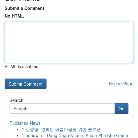
Submit a Comment
No HTML
HTML is disabled
Report Page
Search
Go
Published News
1
질성형: 완벽한 아름다움을 위한 솔루션
1
nohuwin – Đăng Nhập Nhanh, Khám Phá Kho Game