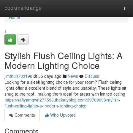
Home
bookmarkrange
Togg
navi
Home
1
Stylish Flush Ceiling Lights: A
Modern Lighting Choice
jimtnun733196
55 days ago
News
Discuss
Looking for a sleek lighting choice for your room? Flush ceiling
lights offer a excellent blend of style and usability. These lights sit
snug to the roof , making them ideal for areas with limited ceiling
https://safiyamqwn277598.thekatyblog.com/39760693/stylish-
flush-ceiling-lights-a-modern-lighting-choice
Comments
Who Upvoted
Comments