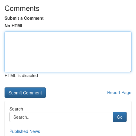
Comments
Submit a Comment
No HTML
HTML is disabled
Report Page
Search
Go
Published News