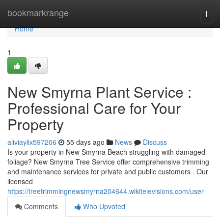
Home
bookmarkrange
Togg
navi
Home
1
New Smyrna Plant Service :
Professional Care for Your
Property
aliviaylix597206
55 days ago
News
Discuss
Is your property in New Smyrna Beach struggling with damaged
foliage? New Smyrna Tree Service offer comprehensive trimming
and maintenance services for private and public customers . Our
licensed
https://treetrimmingnewsmyrna204644.wikitelevisions.com/user
Comments
Who Upvoted