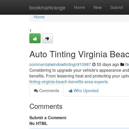
Home
bookmarkrange
Home
New
Submit
Home
1
Auto Tinting Virginia Bea
commercialwindowtintingn910987
55 days ago
N
Considering to upgrade your vehicle's appearance and 
benefits. From lessening heat and protecting your uph
tinting-virginia-beach-benefits-area-experts
Comments
Who Upvoted
Comments
Submit a Comment
No HTML