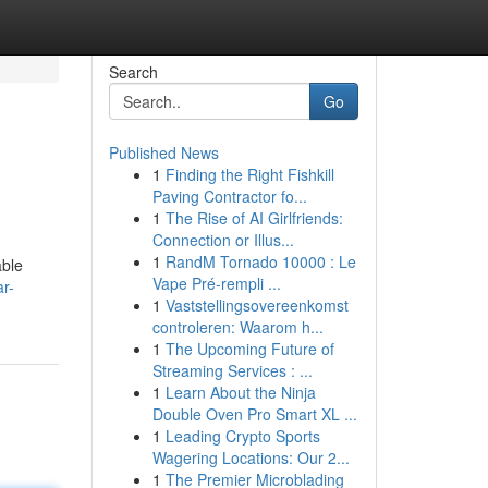
Search
Go
Published News
1
Finding the Right Fishkill
Paving Contractor fo...
1
The Rise of AI Girlfriends:
Connection or Illus...
1
RandM Tornado 10000 : Le
able
Vape Pré-rempli ...
r-
1
Vaststellingsovereenkomst
controleren: Waarom h...
1
The Upcoming Future of
Streaming Services : ...
1
Learn About the Ninja
Double Oven Pro Smart XL ...
1
Leading Crypto Sports
Wagering Locations: Our 2...
1
The Premier Microblading