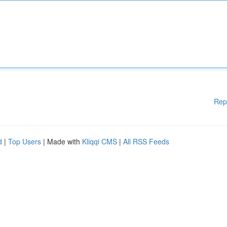
Rep
d
|
Top Users
| Made with
Kliqqi CMS
|
All RSS Feeds