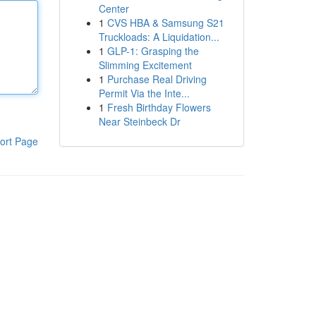
Center
1
CVS HBA & Samsung S21
Truckloads: A Liquidation...
1
GLP-1: Grasping the
Slimming Excitement
1
Purchase Real Driving
Permit Via the Inte...
1
Fresh Birthday Flowers
Near Steinbeck Dr
ort Page