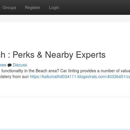
Groups
Register
Login
ch : Perks & Nearby Experts
ews
Discuss
functionality in the Beach area? Car tinting provides a number of valu
olstery from sun
https://kallumathd034111.blogsvirals.com/40336451/ca