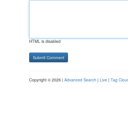
HTML is disabled
Copyright © 2026 |
Advanced Search
|
Live
|
Tag Clou