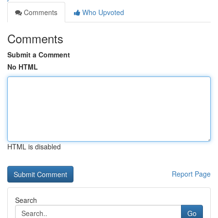
Comments
Who Upvoted
Comments
Submit a Comment
No HTML
HTML is disabled
Report Page
Search
Go