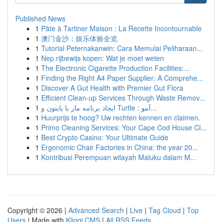
Published News
1
Pâte à Tartiner Maison : La Recette Incontournable
1
澳门金沙：娱乐体验全览
1
Tutorial Peternakanwin: Cara Memulai Peliharaan...
1
Nep rijbewijs kopen: Wat je moet weten
1
The Electronic Cigarette Production Facilities:...
1
Finding the Right A4 Paper Supplier: A Comprehe...
1
Discover A Gut Health with Premier Gut Flora
1
Efficient Clean-up Services Through Waste Remov...
1
ایجاد برنامه مار با پایتون و Turtle : آمو...
1
Huurprijs te hoog? Uw rechten kennen en claimen.
1
Primo Cleaning Services: Your Cape Cod House Cl...
1
Best Crypto Casino: Your Ultimate Guide
1
Ergonomic Chair Factories in China: the year 20...
1
Kontribusi Perempuan wilayah Maluku dalam M...
Copyright © 2026 |
Advanced Search
|
Live
|
Tag Cloud
|
Top
Users
| Made with
Kliqqi CMS
|
All RSS Feeds