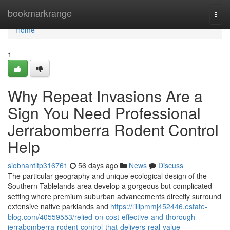
Home
bookmarkrange
Togg
navi
Home
1
Why Repeat Invasions Are a
Sign You Need Professional
Jerrabomberra Rodent Control
Help
siobhantltp316761
56 days ago
News
Discuss
The particular geography and unique ecological design of the
Southern Tablelands area develop a gorgeous but complicated
setting where premium suburban advancements directly surround
extensive native parklands and
https://lillipmmj452446.estate-
blog.com/40559553/relied-on-cost-effective-and-thorough-
jerrabomberra-rodent-control-that-delivers-real-value