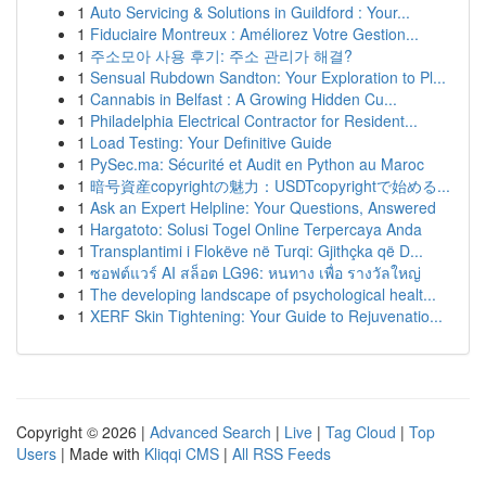
1
Auto Servicing & Solutions in Guildford : Your...
1
Fiduciaire Montreux : Améliorez Votre Gestion...
1
주소모아 사용 후기: 주소 관리가 해결?
1
Sensual Rubdown Sandton: Your Exploration to Pl...
1
Cannabis in Belfast : A Growing Hidden Cu...
1
Philadelphia Electrical Contractor for Resident...
1
Load Testing: Your Definitive Guide
1
PySec.ma: Sécurité et Audit en Python au Maroc
1
暗号資産copyrightの魅力：USDTcopyrightで始める...
1
Ask an Expert Helpline: Your Questions, Answered
1
Hargatoto: Solusi Togel Online Terpercaya Anda
1
Transplantimi i Flokëve në Turqi: Gjithçka që D...
1
ซอฟต์แวร์ AI สล็อต LG96: หนทาง เพื่อ รางวัลใหญ่
1
The developing landscape of psychological healt...
1
XERF Skin Tightening: Your Guide to Rejuvenatio...
Copyright © 2026 |
Advanced Search
|
Live
|
Tag Cloud
|
Top
Users
| Made with
Kliqqi CMS
|
All RSS Feeds