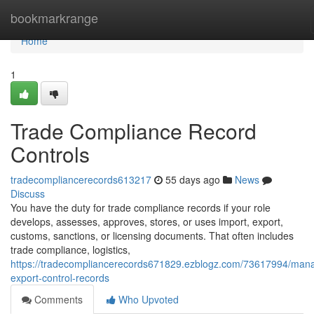
Home
bookmarkrange
Home
1
Trade Compliance Record
Controls
tradecompliancerecords613217
55 days ago
News
Discuss
You have the duty for trade compliance records if your role
develops, assesses, approves, stores, or uses import, export,
customs, sanctions, or licensing documents. That often includes
trade compliance, logistics,
https://tradecompliancerecords671829.ezblogz.com/73617994/man
export-control-records
Comments
Who Upvoted