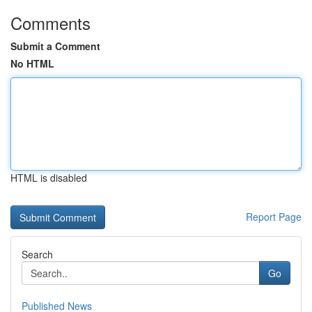
Comments
Submit a Comment
No HTML
HTML is disabled
Report Page
Search
Go
Published News