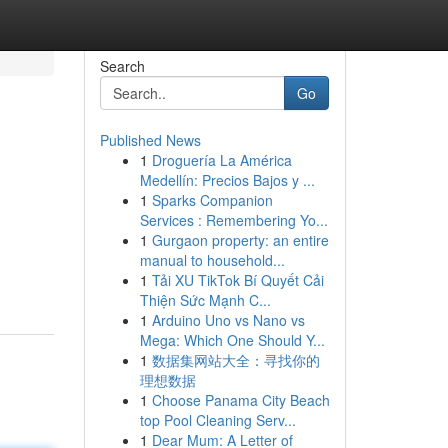
Search
Go
Published News
1
Droguería La América
Medellín: Precios Bajos y ...
1
Sparks Companion
Services : Remembering Yo...
1
Gurgaon property: an entire
manual to household...
1
Tải XU TikTok Bí Quyết Cải
Thiện Sức Mạnh C...
1
Arduino Uno vs Nano vs
Mega: Which One Should Y...
1
数据集网站大全：寻找你的
理想数据
1
Choose Panama City Beach
top Pool Cleaning Serv...
1
Dear Mum: A Letter of