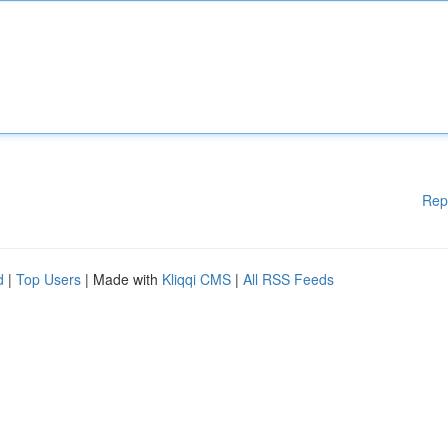
Rep
d
|
Top Users
| Made with
Kliqqi CMS
|
All RSS Feeds