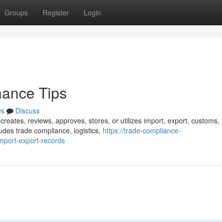
Groups
Register
Login
ance Tips
ws
Discuss
 creates, reviews, approves, stores, or utilizes import, export, customs,
udes trade compliance, logistics,
https://trade-compliance-
port-export-records