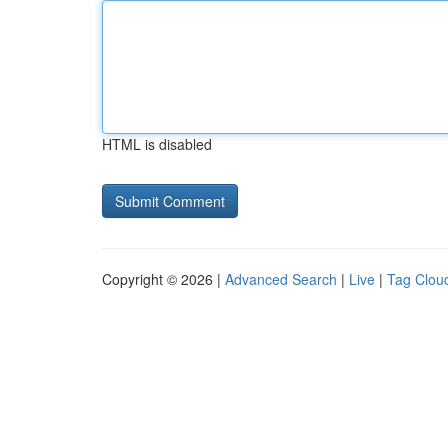
HTML is disabled
Copyright © 2026 |
Advanced Search
|
Live
|
Tag Clou