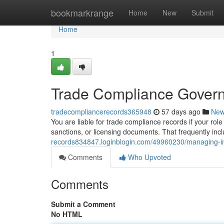
Home
bookmarkrange
Home
New
Submit
Home
1
Trade Compliance Govern
tradecompliancerecords365948
57 days ago
Ne
You are liable for trade compliance records if your role
sanctions, or licensing documents. That frequently incl
records834847.loginblogin.com/49960230/managing-im
Comments
Who Upvoted
Comments
Submit a Comment
No HTML