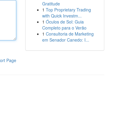
Gratitude
1
Top Proprietary Trading
with Quick Investm...
1
Óculos de Sol: Guia
Completo para o Verão
1
Consultoria de Marketing
em Senador Canedo: I...
ort Page