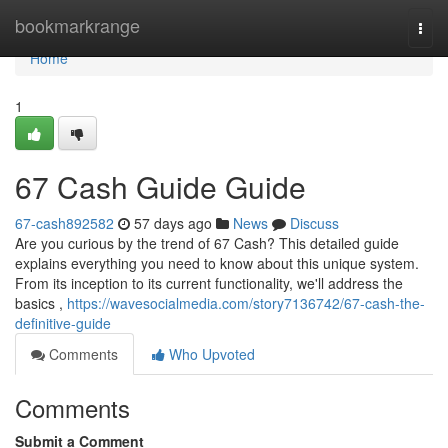
Home
bookmarkrange
Togg
navi
Home
1
67 Cash Guide Guide
67-cash892582
57 days ago
News
Discuss
Are you curious by the trend of 67 Cash? This detailed guide
explains everything you need to know about this unique system.
From its inception to its current functionality, we'll address the
basics ,
https://wavesocialmedia.com/story7136742/67-cash-the-
definitive-guide
Comments
Who Upvoted
Comments
Submit a Comment