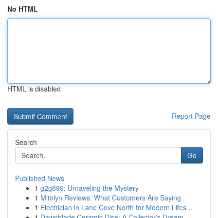
No HTML
HTML is disabled
Report Page
Search
Go
Published News
1
g2g899: Unraveling the Mystery
1
Mitolyn Reviews: What Customers Are Saying
1
Electrician in Lane Cove North for Modern Lifes...
1
Dawnblade Ceramic Dice: A Collector's Dream