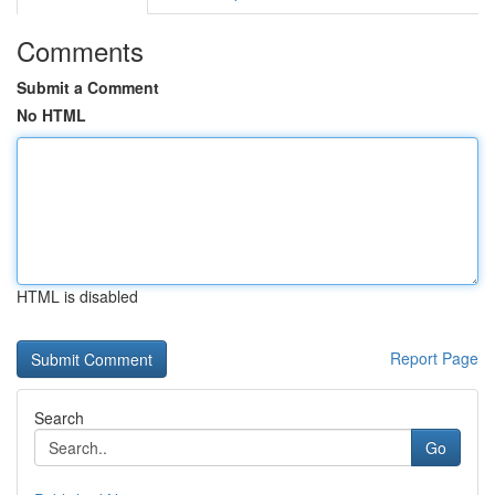
Comments
Submit a Comment
No HTML
HTML is disabled
Report Page
Search
Go