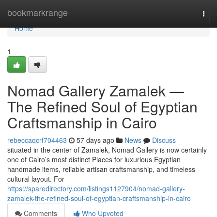
Home
bookmarkrange
Togg
navi
Home
1
Nomad Gallery Zamalek —
The Refined Soul of Egyptian
Craftsmanship in Cairo
rebeccaqcrf704463
57 days ago
News
Discuss
situated in the center of Zamalek, Nomad Gallery is now certainly
one of Cairo’s most distinct Places for luxurious Egyptian
handmade items, reliable artisan craftsmanship, and timeless
cultural layout. For
https://sparedirectory.com/listings1127904/nomad-gallery-
zamalek-the-refined-soul-of-egyptian-craftsmanship-in-cairo
Comments
Who Upvoted