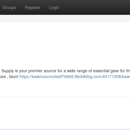
Groups
Register
Login
Supply is your premier source for a wide range of essential gear for 
pes , blunt
https://kawmoonrocks970868.life3dblog.com/40171308/kaws