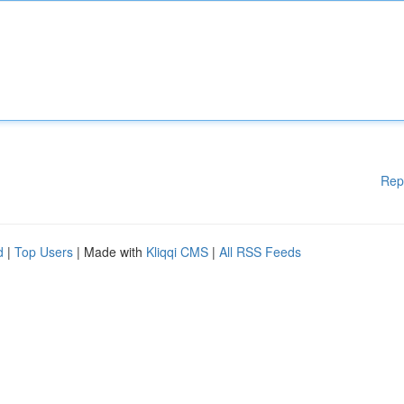
Rep
d
|
Top Users
| Made with
Kliqqi CMS
|
All RSS Feeds