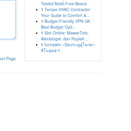
Tested Mold-Free Beans
1
Tempe HVAC Contractor:
Your Guide to Comfort &...
1
Budget-Friendly VPN UK :
Best Budget Opti...
1
Slot Online: MawarToto,
Alexistogel, dan Rupiah...
1
funnywin: เปิดประตูสู่โลกคา
สิโนสุดฮา!
ort Page