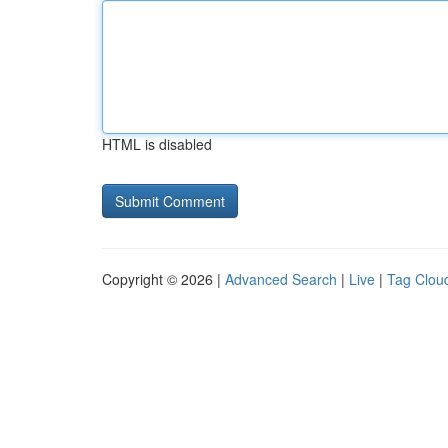
HTML is disabled
Copyright © 2026 |
Advanced Search
|
Live
|
Tag Clou