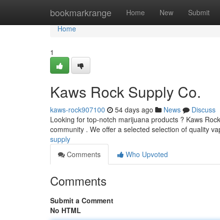
Home
bookmarkrange
Home
New
Submit
Home
1
Kaws Rock Supply Co.
kaws-rock907100
54 days ago
News
Discuss
Looking for top-notch marijuana products ? Kaws Rock 
community . We offer a selected selection of quality va
supply
Comments
Who Upvoted
Comments
Submit a Comment
No HTML