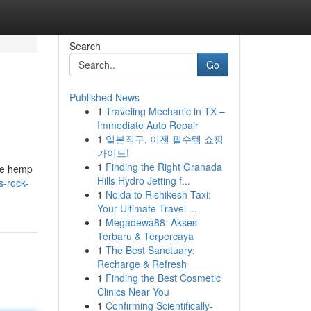
Search
Go
Published News
1
Traveling Mechanic in TX –
Immediate Auto Repair
1
일본직구, 이젠 필수템 쇼핑
가이드!
1
Finding the Right Granada
the hemp
Hills Hydro Jetting f...
-rock-
1
Noida to Rishikesh Taxi:
Your Ultimate Travel ...
1
Megadewa88: Akses
Terbaru & Terpercaya
1
The Best Sanctuary:
Recharge & Refresh
1
Finding the Best Cosmetic
Clinics Near You
1
Confirming Scientifically-