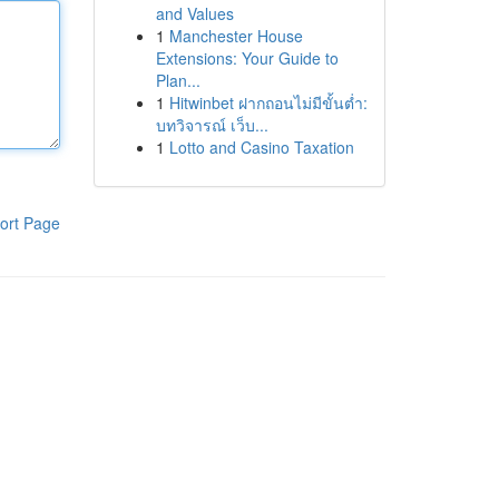
and Values
1
Manchester House
Extensions: Your Guide to
Plan...
1
Hitwinbet ฝากถอนไม่มีขั้นต่ำ:
บทวิจารณ์ เว็บ...
1
Lotto and Casino Taxation
ort Page