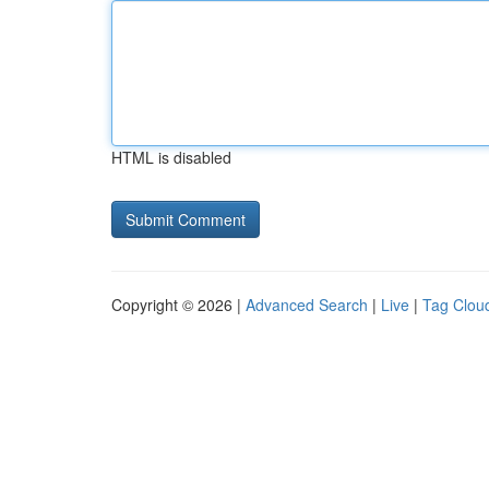
HTML is disabled
Copyright © 2026 |
Advanced Search
|
Live
|
Tag Clou