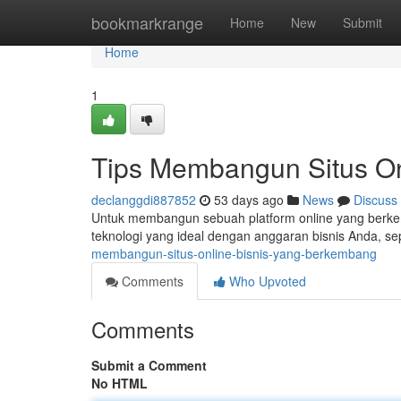
Home
bookmarkrange
Home
New
Submit
Home
1
Tips Membangun Situs O
declanggdi887852
53 days ago
News
Discuss
Untuk membangun sebuah platform online yang berkemb
teknologi yang ideal dengan anggaran bisnis Anda, se
membangun-situs-online-bisnis-yang-berkembang
Comments
Who Upvoted
Comments
Submit a Comment
No HTML