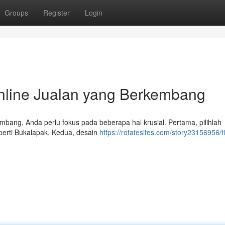
Groups
Register
Login
nline Jualan yang Berkembang
ang, Anda perlu fokus pada beberapa hal krusial. Pertama, pilihlah
perti Bukalapak. Kedua, desain
https://rotatesites.com/story23156956/t