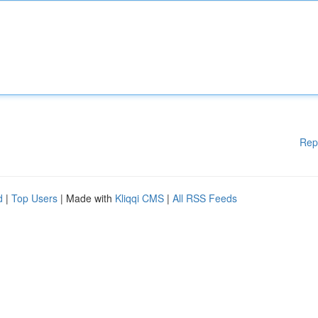
Rep
d
|
Top Users
| Made with
Kliqqi CMS
|
All RSS Feeds