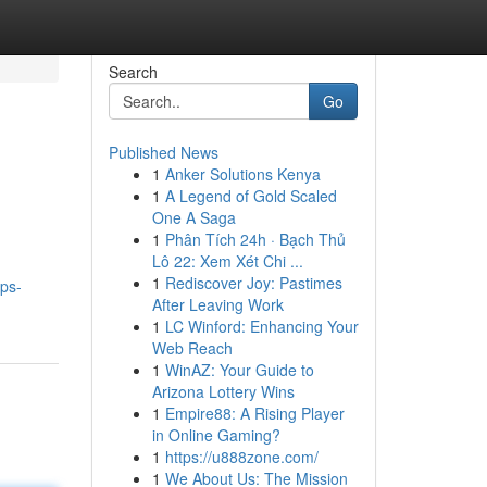
Search
Go
Published News
1
Anker Solutions Kenya
1
A Legend of Gold Scaled
One A Saga
1
Phân Tích 24h · Bạch Thủ
Lô 22: Xem Xét Chi ...
1
Rediscover Joy: Pastimes
ips-
After Leaving Work
1
LC Winford: Enhancing Your
Web Reach
1
WinAZ: Your Guide to
Arizona Lottery Wins
1
Empire88: A Rising Player
in Online Gaming?
1
https://u888zone.com/
1
We About Us: The Mission