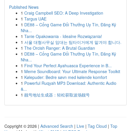
Published News
1
Craig Campbell SEO: A Deep Investigation
1
Targus UAE
1
DE88 – Cổng Game Đổi Thưởng Uy Tín, Đăng Ký
Nha...
1
Tanie Opakowania - Idealne Rozwiązania!
1
서울 대형사무실 임대는 팀타이거에게 맡겨야 합니다.
1
The Orcish Ranger: A Brutal Guardian
1
DE88 – Cổng Game Đổi Thưởng Uy Tín, Đăng Ký
Nha...
1
Find Your Perfect Ayahuasca Experience in B...
1
Meme Soundboard: Your Ultimate Response Toolkit
1
Kølepuder: Bedre søvn med kølende komfort
1
Powerful Ruqyah MP3 Download: Authentic Audio
&...
1
靓号地址生成器：轻松获取波场靓号
Copyright © 2026 |
Advanced Search
|
Live
|
Tag Cloud
|
Top