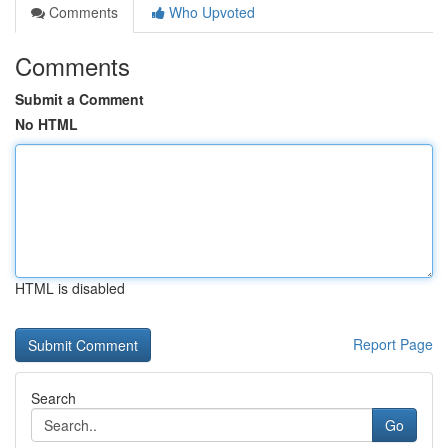
Comments
Who Upvoted
Comments
Submit a Comment
No HTML
HTML is disabled
Report Page
Search
Go