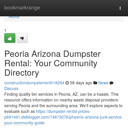
Home
bookmarkrange
Togg
navi
Home
1
Peoria Arizona Dumpster
Rental: Your Community
Directory
constructiondumpsterrent018294
58 days ago
News
Discuss
Finding quality bin services in Peoria, AZ, can be a hassle. This
resource offers information on nearby waste disposal providers
serving Peoria and the surrounding area. We’ll explore aspects to
evaluate such as
https://dumpster-rental-prices-
p691461.dsiblogger.com/74873076/phoenix-arizona-junk-service-
your-community-guide