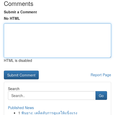
Comments
Submit a Comment
No HTML
HTML is disabled
Report Page
Search
Go
Published News
1
ฟันยาง: เคล็ดลับการดูแลให้แข็งแรง