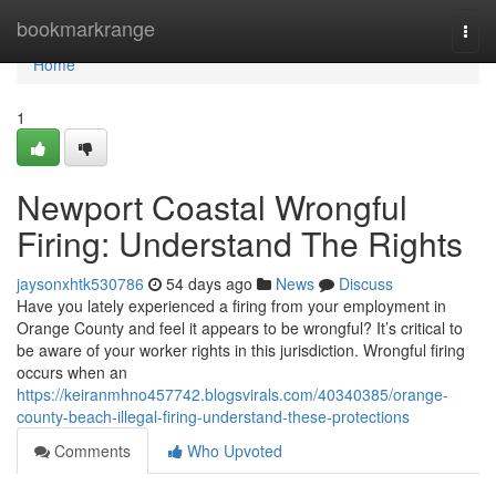
Home
bookmarkrange
Togg
navi
Home
1
Newport Coastal Wrongful
Firing: Understand The Rights
jaysonxhtk530786
54 days ago
News
Discuss
Have you lately experienced a firing from your employment in
Orange County and feel it appears to be wrongful? It’s critical to
be aware of your worker rights in this jurisdiction. Wrongful firing
occurs when an
https://keiranmhno457742.blogsvirals.com/40340385/orange-
county-beach-illegal-firing-understand-these-protections
Comments
Who Upvoted