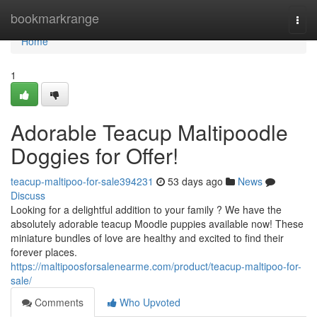
Home
bookmarkrange
Togg
navi
Home
1
Adorable Teacup Maltipoodle
Doggies for Offer!
teacup-maltipoo-for-sale394231
53 days ago
News
Discuss
Looking for a delightful addition to your family ? We have the
absolutely adorable teacup Moodle puppies available now! These
miniature bundles of love are healthy and excited to find their
forever places.
https://maltipoosforsalenearme.com/product/teacup-maltipoo-for-
sale/
Comments
Who Upvoted