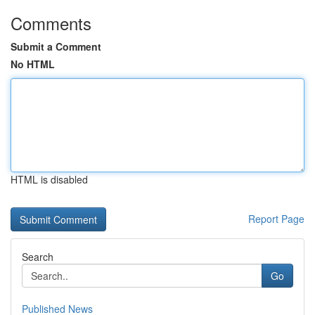
Comments
Submit a Comment
No HTML
HTML is disabled
Report Page
Search
Go
Published News