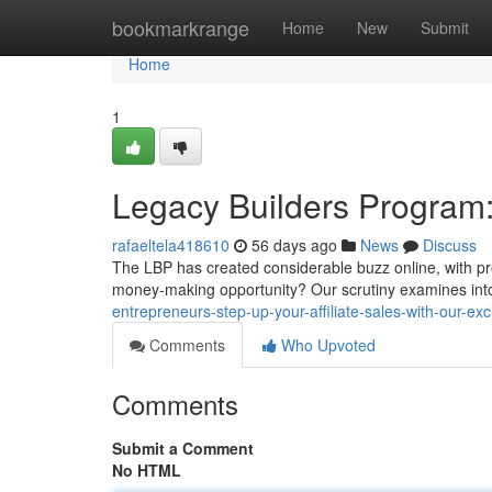
Home
bookmarkrange
Home
New
Submit
Home
1
Legacy Builders Program: 
rafaeltela418610
56 days ago
News
Discuss
The LBP has created considerable buzz online, with prom
money-making opportunity? Our scrutiny examines int
entrepreneurs-step-up-your-affiliate-sales-with-our-ex
Comments
Who Upvoted
Comments
Submit a Comment
No HTML