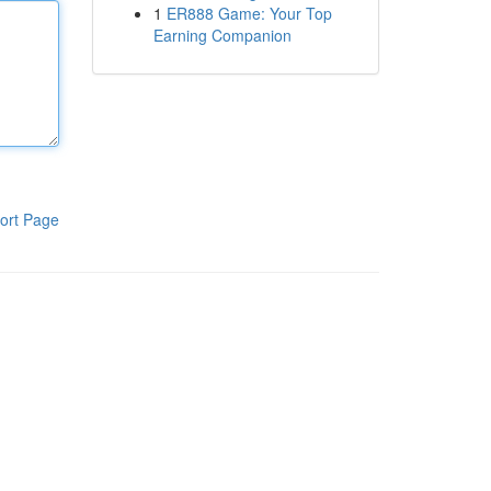
1
ER888 Game: Your Top
Earning Companion
ort Page