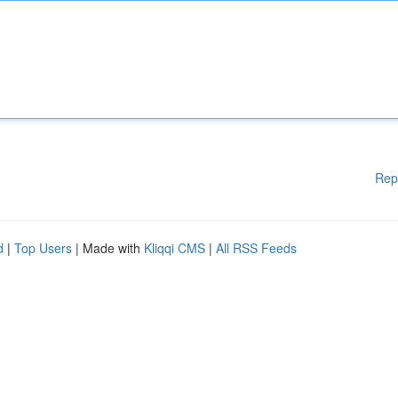
Rep
d
|
Top Users
| Made with
Kliqqi CMS
|
All RSS Feeds