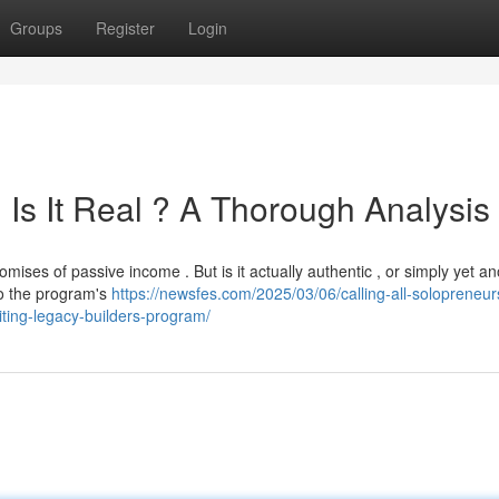
Groups
Register
Login
Is It Real ? A Thorough Analysis
ises of passive income . But is it actually authentic , or simply yet an
o the program's
https://newsfes.com/2025/03/06/calling-all-solopreneu
citing-legacy-builders-program/