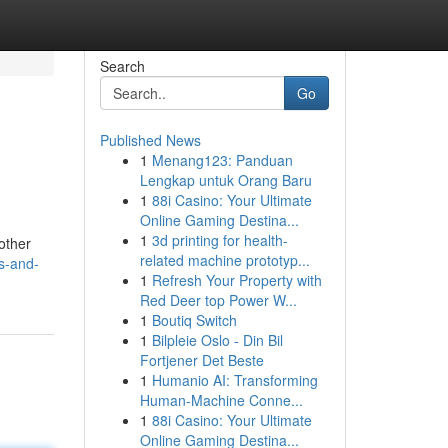
Search
Go
Published News
1
Menang123: Panduan
Lengkap untuk Orang Baru
1
88i Casino: Your Ultimate
Online Gaming Destina...
1
3d printing for health-
other
related machine prototyp...
rs-and-
1
Refresh Your Property with
Red Deer top Power W...
1
Boutiq Switch
1
Bilpleie Oslo - Din Bil
Fortjener Det Beste
1
Humanio AI: Transforming
Human-Machine Conne...
1
88i Casino: Your Ultimate
Online Gaming Destina...