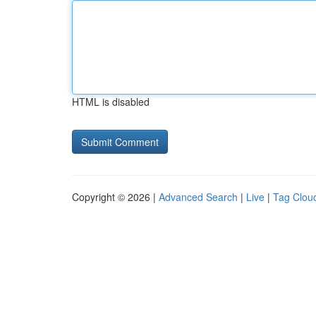
HTML is disabled
Copyright © 2026 |
Advanced Search
|
Live
|
Tag Clou