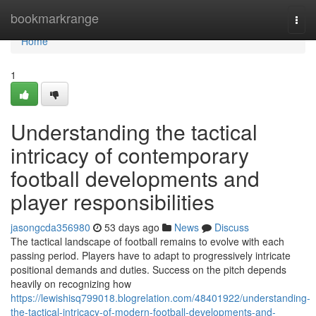
Home
bookmarkrange
Togg
navi
Home
1
Understanding the tactical
intricacy of contemporary
football developments and
player responsibilities
jasongcda356980
53 days ago
News
Discuss
The tactical landscape of football remains to evolve with each
passing period. Players have to adapt to progressively intricate
positional demands and duties. Success on the pitch depends
heavily on recognizing how
https://lewishisq799018.blogrelation.com/48401922/understanding-
the-tactical-intricacy-of-modern-football-developments-and-