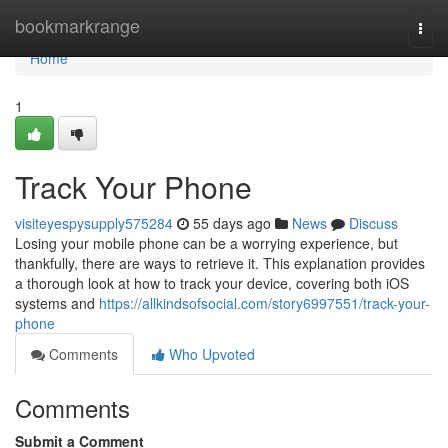
Home
bookmarkrange
Togg
navi
Home
1
Track Your Phone
visiteyespysupply575284
55 days ago
News
Discuss
Losing your mobile phone can be a worrying experience, but
thankfully, there are ways to retrieve it. This explanation provides
a thorough look at how to track your device, covering both iOS
systems and
https://allkindsofsocial.com/story6997551/track-your-
phone
Comments
Who Upvoted
Comments
Submit a Comment