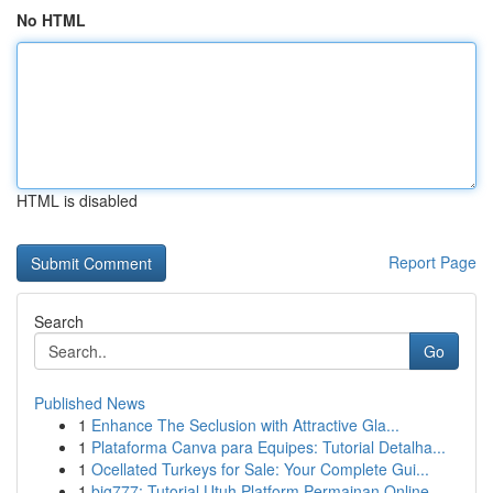
No HTML
HTML is disabled
Report Page
Search
Go
Published News
1
Enhance The Seclusion with Attractive Gla...
1
Plataforma Canva para Equipes: Tutorial Detalha...
1
Ocellated Turkeys for Sale: Your Complete Gui...
1
big777: Tutorial Utuh Platform Permainan Online...