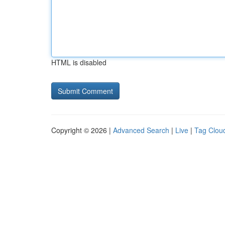
HTML is disabled
Copyright © 2026 |
Advanced Search
|
Live
|
Tag Clou