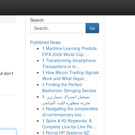
Search
Go
Published News
1
Machine Learning Predicts
FIFA 2026 World Cup: ...
1
Transforming Smartphone
Transactions in In...
1
How Bitcoin Trading Signals
d don't
Work and What Separ...
1
Finding the Perfect
Badminton Stringing Service
1
تسجيل اشتراك سمارترز:
تجربة متطورة للبث المباشر
1
Navigating the complexities
of contemporary eco...
1
Spice & K2 Keywords: A
Complete Line-by-Line Re...
1
Rinnai HP Systems NZ: