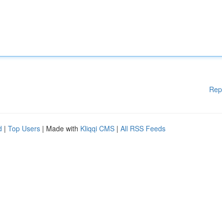
Rep
d
|
Top Users
| Made with
Kliqqi CMS
|
All RSS Feeds