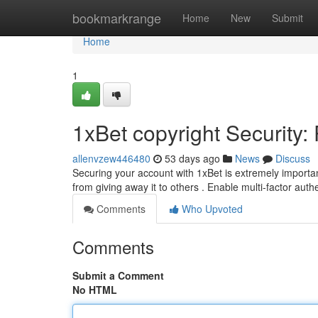
Home
bookmarkrange
Home
New
Submit
Home
1
1xBet copyright Security:
allenvzew446480
53 days ago
News
Discuss
Securing your account with 1xBet is extremely import
from giving away it to others . Enable multi-factor auth
Comments
Who Upvoted
Comments
Submit a Comment
No HTML