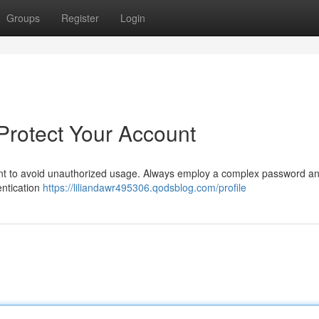
Groups
Register
Login
 Protect Your Account
ant to avoid unauthorized usage. Always employ a complex password an
entication
https://liliandawr495306.qodsblog.com/profile