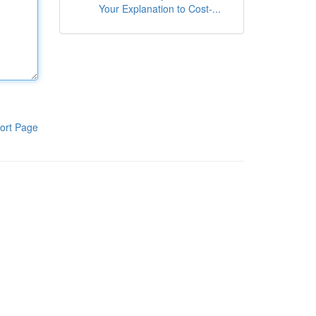
Your Explanation to Cost-...
ort Page