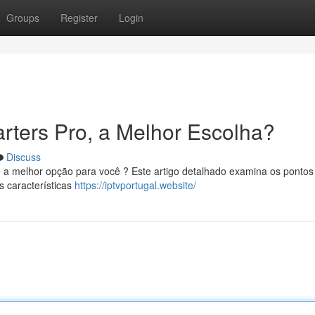
Groups
Register
Login
rters Pro, a Melhor Escolha?
Discuss
e a melhor opção para você ? Este artigo detalhado examina os pontos
s características
https://iptvportugal.website/