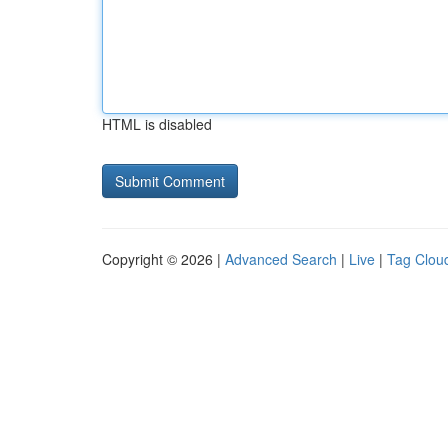
HTML is disabled
Copyright © 2026 |
Advanced Search
|
Live
|
Tag Clou