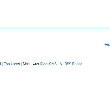
Rep
d
|
Top Users
| Made with
Kliqqi CMS
|
All RSS Feeds