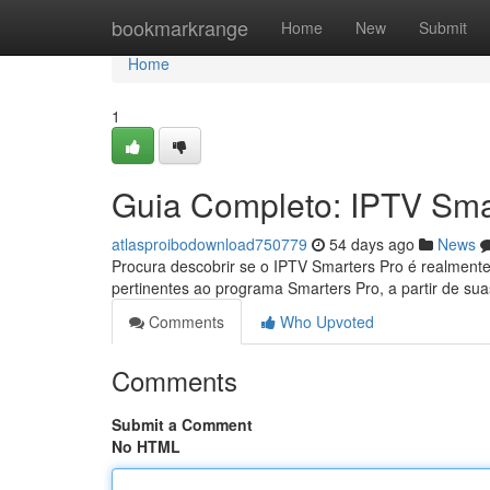
Home
bookmarkrange
Home
New
Submit
Home
1
Guia Completo: IPTV Sma
atlasproibodownload750779
54 days ago
News
Procura descobrir se o IPTV Smarters Pro é realment
pertinentes ao programa Smarters Pro, a partir de sua
Comments
Who Upvoted
Comments
Submit a Comment
No HTML