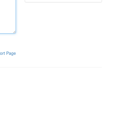
ort Page