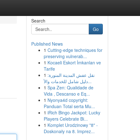
Search
Go
Published News
1
Cutting-edge techniques for
preserving vulnerab...
1
Kocaeli Eskort İmkanları ve
Tarife
1
نقل عفش المدينة المنورة:
دليل شامل للخدمات والأ...
1
Spa Zen: Qualidade de
Vida , Descanso e Eq...
1
Nyonya4d copyright:
Panduan Total serta Mu...
1
iRich Bingo Jackpot: Lucky
Players Celebrate Bi...
1
Komplet Urodzinowy "8" -
Doskonały na 8. Imprez...