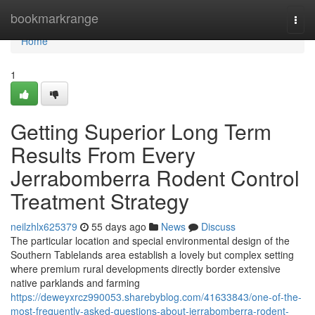
Home
bookmarkrange
Togg
navi
Home
1
Getting Superior Long Term
Results From Every
Jerrabomberra Rodent Control
Treatment Strategy
neilzhlx625379
55 days ago
News
Discuss
The particular location and special environmental design of the
Southern Tablelands area establish a lovely but complex setting
where premium rural developments directly border extensive
native parklands and farming
https://deweyxrcz990053.sharebyblog.com/41633843/one-of-the-
most-frequently-asked-questions-about-jerrabomberra-rodent-