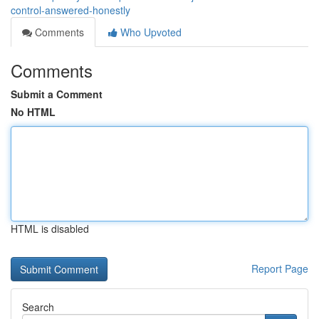
control-answered-honestly
Comments
Who Upvoted
Comments
Submit a Comment
No HTML
HTML is disabled
Report Page
Search