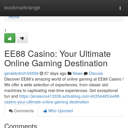
Home
bookmarkrange
Togg
navi
Home
1
EE88 Casino: Your Ultimate
Online Gaming Destination
geraldodnd105558
57 days ago
News
Discuss
Discover EE88’s amazing world of online gaming at EE88 Casino !
We offer a wide selection of experiences, from classic slot
machines to captivating real-time experiences. Get exceptional
fun and
https://janasvco413339.activablog.com/40354483/ee88-
casino-your-ultimate-online-gaming-destination
Comments
Who Upvoted
Comments