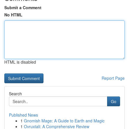
Submit a Comment
No HTML
HTML is disabled
Report Page
Search
Go
Published News
1
Gnomish Mage: A Guide to Earth and Magic
1
Ovruxtali: A Comprehensive Review