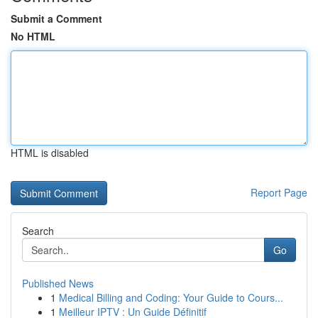
Submit a Comment
No HTML
HTML is disabled
Report Page
Search
Go
Published News
1
Medical Billing and Coding: Your Guide to Cours...
1
Meilleur IPTV : Un Guide Définitif