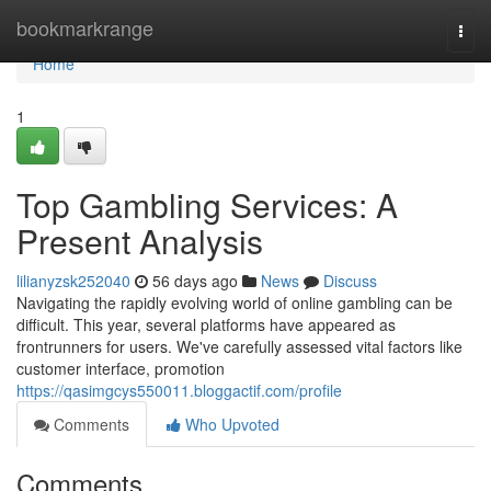
Home
bookmarkrange
Togg
navi
Home
1
Top Gambling Services: A
Present Analysis
lilianyzsk252040
56 days ago
News
Discuss
Navigating the rapidly evolving world of online gambling can be
difficult. This year, several platforms have appeared as
frontrunners for users. We've carefully assessed vital factors like
customer interface, promotion
https://qasimgcys550011.bloggactif.com/profile
Comments
Who Upvoted
Comments