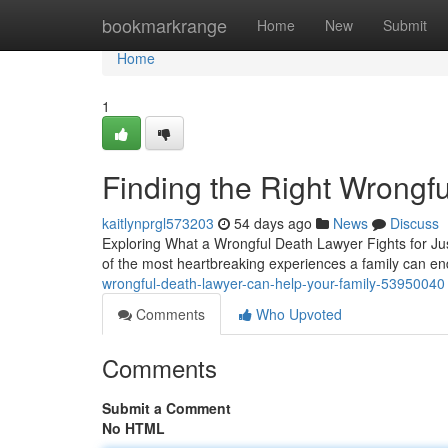
Home
bookmarkrange
Home
New
Submit
Home
1
Finding the Right Wrongf
kaitlynprgl573203
54 days ago
News
Discuss
Exploring What a Wrongful Death Lawyer Fights for Jus
of the most heartbreaking experiences a family can e
wrongful-death-lawyer-can-help-your-family-53950040
Comments
Who Upvoted
Comments
Submit a Comment
No HTML