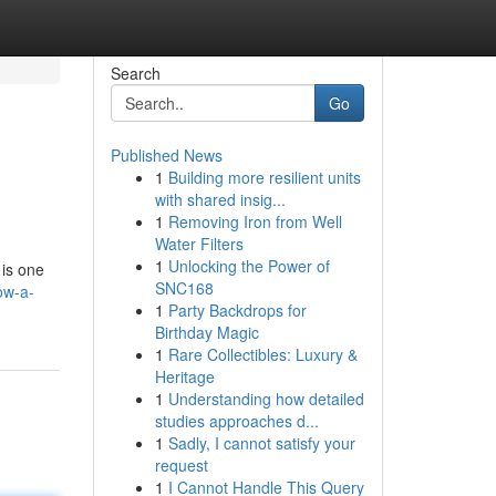
Search
Go
Published News
1
Building more resilient units
with shared insig...
1
Removing Iron from Well
Water Filters
1
Unlocking the Power of
 is one
SNC168
ow-a-
1
Party Backdrops for
Birthday Magic
1
Rare Collectibles: Luxury &
Heritage
1
Understanding how detailed
studies approaches d...
1
Sadly, I cannot satisfy your
request
1
I Cannot Handle This Query