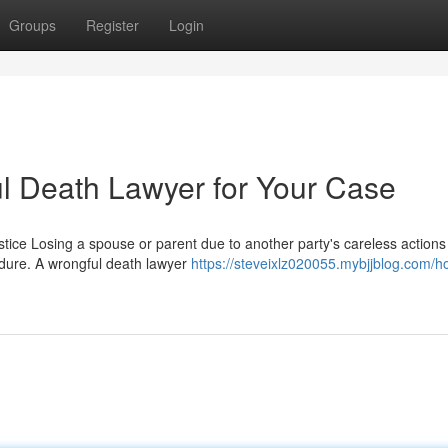
Groups
Register
Login
ul Death Lawyer for Your Case
tice Losing a spouse or parent due to another party's careless actions
ndure. A wrongful death lawyer
https://steveixlz020055.mybjjblog.com/h