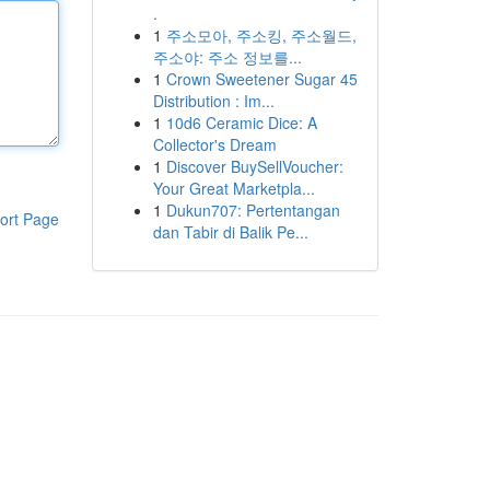
.
1
주소모아, 주소킹, 주소월드,
주소야: 주소 정보를...
1
Crown Sweetener Sugar 45
Distribution : Im...
1
10d6 Ceramic Dice: A
Collector's Dream
1
Discover BuySellVoucher:
Your Great Marketpla...
1
Dukun707: Pertentangan
ort Page
dan Tabir di Balik Pe...