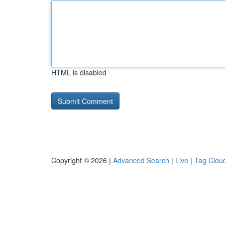
HTML is disabled
Copyright © 2026 |
Advanced Search
|
Live
|
Tag Clou