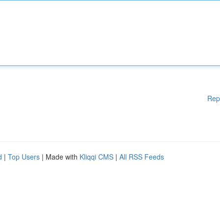
Rep
d
|
Top Users
| Made with
Kliqqi CMS
|
All RSS Feeds