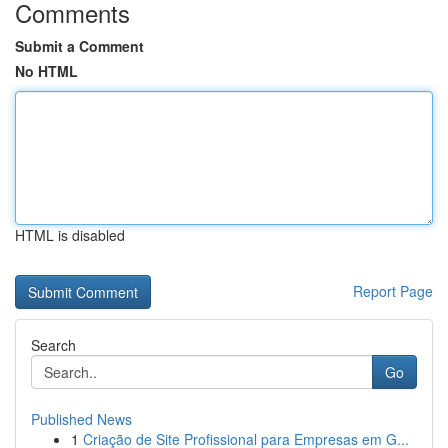
Comments
Submit a Comment
No HTML
HTML is disabled
Report Page
Search
Go
Published News
1
Criação de Site Profissional para Empresas em G...