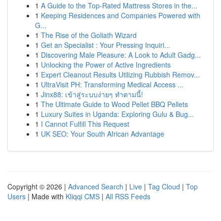
1
A Guide to the Top-Rated Mattress Stores in the...
1
Keeping Residences and Companies Powered with
G...
1
The Rise of the Goliath Wizard
1
Get an Specialist : Your Pressing Inquiri...
1
Discovering Male Pleasure: A Look to Adult Gadg...
1
Unlocking the Power of Active Ingredients
1
Expert Cleanout Results Utilizing Rubbish Remov...
1
UltraVisit PH: Transforming Medical Access ...
1
Jinx88: เข้าสู่ระบบง่ายๆ ทำตามนี้!
1
The Ultimate Guide to Wood Pellet BBQ Pellets
1
Luxury Suites in Uganda: Exploring Gulu & Bug...
1
I Cannot Fulfill This Request
1
UK SEO: Your South African Advantage
Copyright © 2026 |
Advanced Search
|
Live
|
Tag Cloud
|
Top
Users
| Made with
Kliqqi CMS
|
All RSS Feeds