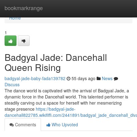
Home
bookmarkrange
Home
1
Badgyal Jade: Dancehall
Queen Rising
badgyal-jade-baby-fada139782
55 days ago
News
Discuss
The dance world is captivated with the arrival of Badgyal Jade, a
dynamic force in the Dancehall world. This talented performer is
steadily carving out a space for herself with her mesmerizing
stage presence
https://badgyal-jade-
dancehall822785.wikififfi.com/2441891/badgyal_jade_dancehall_diva
Comments
Who Upvoted