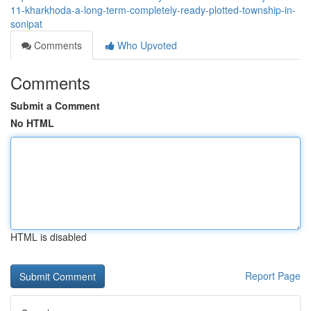
11-kharkhoda-a-long-term-completely-ready-plotted-township-in-
sonipat
Comments
Who Upvoted
Comments
Submit a Comment
No HTML
HTML is disabled
Report Page