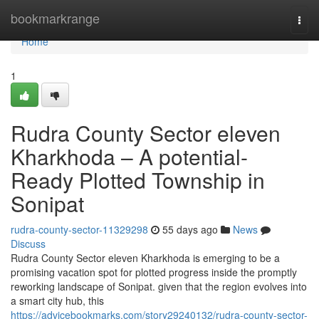
Home
bookmarkrange
Togg
navi
Home
1
Rudra County Sector eleven
Kharkhoda – A potential-
Ready Plotted Township in
Sonipat
rudra-county-sector-11329298
55 days ago
News
Discuss
Rudra County Sector eleven Kharkhoda is emerging to be a
promising vacation spot for plotted progress inside the promptly
reworking landscape of Sonipat. given that the region evolves into
a smart city hub, this
https://advicebookmarks.com/story29240132/rudra-county-sector-