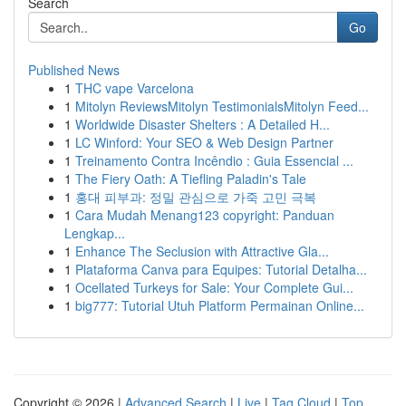
Search
Go
Published News
1
THC vape Varcelona
1
Mitolyn ReviewsMitolyn TestimonialsMitolyn Feed...
1
Worldwide Disaster Shelters : A Detailed H...
1
LC Winford: Your SEO & Web Design Partner
1
Treinamento Contra Incêndio : Guia Essencial ...
1
The Fiery Oath: A Tiefling Paladin's Tale
1
홍대 피부과: 정밀 관심으로 가죽 고민 극복
1
Cara Mudah Menang123 copyright: Panduan
Lengkap...
1
Enhance The Seclusion with Attractive Gla...
1
Plataforma Canva para Equipes: Tutorial Detalha...
1
Ocellated Turkeys for Sale: Your Complete Gui...
1
big777: Tutorial Utuh Platform Permainan Online...
Copyright © 2026 |
Advanced Search
|
Live
|
Tag Cloud
|
Top