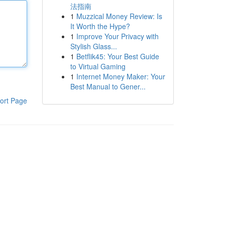
法指南
1
Muzzical Money Review: Is
It Worth the Hype?
1
Improve Your Privacy with
Stylish Glass...
1
Betflik45: Your Best Guide
to Virtual Gaming
1
Internet Money Maker: Your
Best Manual to Gener...
ort Page