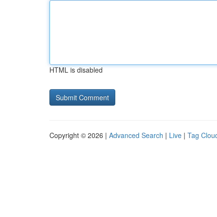
HTML is disabled
Copyright © 2026 |
Advanced Search
|
Live
|
Tag Clou