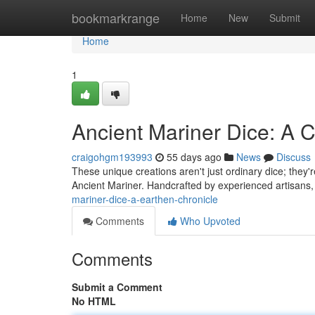
Home
bookmarkrange
Home
New
Submit
Home
1
Ancient Mariner Dice: A C
craigohgm193993
55 days ago
News
Discuss
These unique creations aren't just ordinary dice; they'r
Ancient Mariner. Handcrafted by experienced artisans,
mariner-dice-a-earthen-chronicle
Comments
Who Upvoted
Comments
Submit a Comment
No HTML