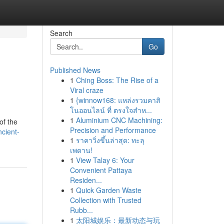
Search
Go
Published News
1
Ching Boss: The Rise of a
Viral craze
1
{winnow168: แหล่งรวมคาสิ
โนออนไลน์ ที่ ตรงใจสำห...
1
Aluminium CNC Machining:
of the
Precision and Performance
cient-
1
ราคาวิ่งขึ้นล่าสุด: ทะลุ
เพดาน!
1
View Talay 6: Your
Convenient Pattaya
Residen...
1
Quick Garden Waste
Collection with Trusted
Rubb...
1
太阳城娱乐：最新动态与玩