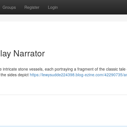
Groups
Register
Login
lay Narrator
e intricate stone vessels, each portraying a fragment of the classic tale 
 the sides depict
https://lewysudde224398.blog-ezine.com/42290735/an