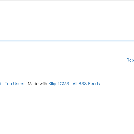
Rep
d
|
Top Users
| Made with
Kliqqi CMS
|
All RSS Feeds