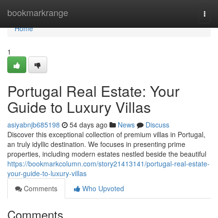
Home
bookmarkrange
Togg
navi
Home
1
Portugal Real Estate: Your
Guide to Luxury Villas
asiyabnjb685198
54 days ago
News
Discuss
Discover this exceptional collection of premium villas in Portugal,
an truly idyllic destination. We focuses in presenting prime
properties, including modern estates nestled beside the beautiful
https://bookmarkcolumn.com/story21413141/portugal-real-estate-
your-guide-to-luxury-villas
Comments
Who Upvoted
Comments