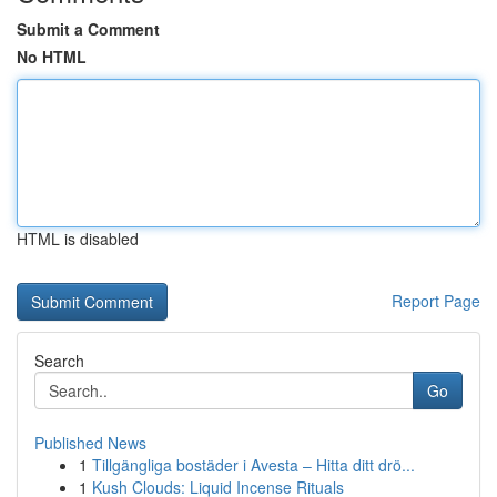
Submit a Comment
No HTML
HTML is disabled
Report Page
Search
Go
Published News
1
Tillgängliga bostäder i Avesta – Hitta ditt drö...
1
Kush Clouds: Liquid Incense Rituals