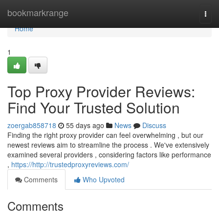
Home
bookmarkrange
Togg
navi
Home
1
Top Proxy Provider Reviews:
Find Your Trusted Solution
zoergab858718
55 days ago
News
Discuss
Finding the right proxy provider can feel overwhelming , but our
newest reviews aim to streamline the process . We've extensively
examined several providers , considering factors like performance
,
https://http://trustedproxyreviews.com/
Comments
Who Upvoted
Comments