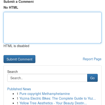
Submit a Comment
No HTML
HTML is disabled
Report Page
Search
Go
Published News
1
Pure copyright Methamphetamine
1
Yozma Electric Bikes: The Complete Guide to Yoz...
1
Yellow Tree Aesthetics - Your Beauty Destin...