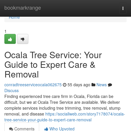
Home
bookmarkrange
Togg
navi
Home
1
Ocala Tree Service: Your
Guide to Expert Care &
Removal
conradtreeserviceocala062675
55 days ago
News
Discuss
Finding experienced tree care firm in Ocala, Florida can be
difficult, but we at Ocala Tree Service are available. We deliver
complete services including tree trimming, tree removal, stump
removal, and disease
https://sociallweb.com/story7178074/ocala-
tree-service-your-guide-to-expert-care-removal
Comments
Who Upvoted