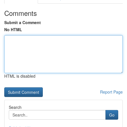
Comments
Submit a Comment
No HTML
HTML is disabled
Report Page
Search
Go