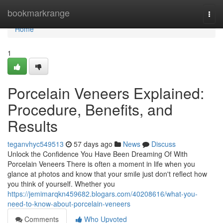
Home
bookmarkrange
Togg
navi
Home
1
Porcelain Veneers Explained:
Procedure, Benefits, and
Results
teganvhyc549513
57 days ago
News
Discuss
Unlock the Confidence You Have Been Dreaming Of With
Porcelain Veneers There is often a moment in life when you
glance at photos and know that your smile just don't reflect how
you think of yourself. Whether you
https://jemimarqkn459682.blogars.com/40208616/what-you-
need-to-know-about-porcelain-veneers
Comments
Who Upvoted