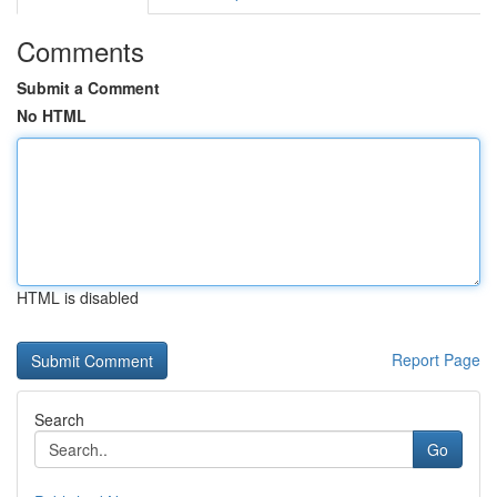
Comments
Submit a Comment
No HTML
HTML is disabled
Report Page
Search
Go