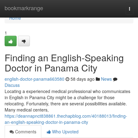
Home
bookmarkrange
Togg
navi
Home
1
Finding an English-Speaking
Doctor in Panama City
english-doctor-panama663580
58 days ago
News
Discuss
Locating a experienced medical professional who communicates
in English in Panama City might be a challenge for those
relocating. Fortunately, there are several possibilities available.
Many medical centers,
https://deannapnct838861.thechapblog.com/40188013/finding-
an-english-speaking-doctor-in-panama-city
Comments
Who Upvoted