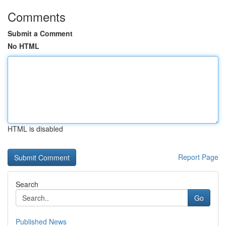
Comments
Submit a Comment
No HTML
HTML is disabled
Report Page
Search
Go
Published News