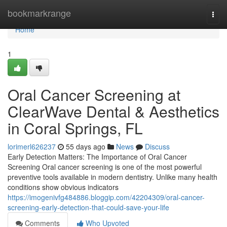
Home
bookmarkrange
Togg
navi
Home
1
Oral Cancer Screening at
ClearWave Dental & Aesthetics
in Coral Springs, FL
lorimerl626237
55 days ago
News
Discuss
Early Detection Matters: The Importance of Oral Cancer
Screening Oral cancer screening is one of the most powerful
preventive tools available in modern dentistry. Unlike many health
conditions show obvious indicators
https://imogenivfg484886.bloggip.com/42204309/oral-cancer-
screening-early-detection-that-could-save-your-life
Comments
Who Upvoted