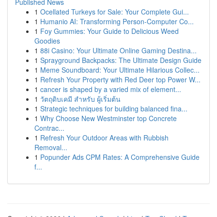
Published News
1
Ocellated Turkeys for Sale: Your Complete Gui...
1
Humanio AI: Transforming Person-Computer Co...
1
Foy Gummies: Your Guide to Delicious Weed
Goodies
1
88i Casino: Your Ultimate Online Gaming Destina...
1
Sprayground Backpacks: The Ultimate Design Guide
1
Meme Soundboard: Your Ultimate Hilarious Collec...
1
Refresh Your Property with Red Deer top Power W...
1
cancer is shaped by a varied mix of element...
1
วัตถุดิบเคมี สำหรับ ผู้เริ่มต้น
1
Strategic techniques for building balanced fina...
1
Why Choose New Westminster top Concrete
Contrac...
1
Refresh Your Outdoor Areas with Rubbish
Removal...
1
Popunder Ads CPM Rates: A Comprehensive Guide
f...