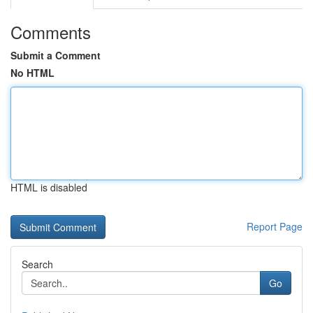
Comments
Submit a Comment
No HTML
HTML is disabled
Report Page
Search
Go