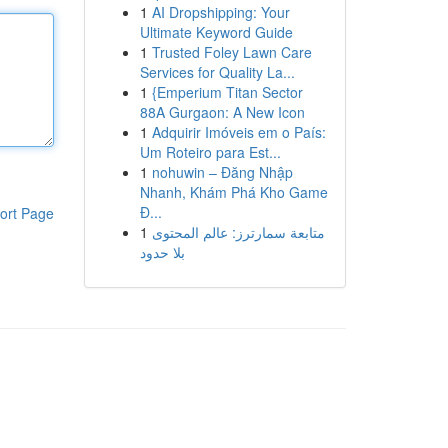
1
AI Dropshipping: Your
Ultimate Keyword Guide
1
Trusted Foley Lawn Care
Services for Quality La...
1
{Emperium Titan Sector
88A Gurgaon: A New Icon
1
Adquirir Imóveis em o País:
Um Roteiro para Est...
1
nohuwin – Đăng Nhập
Nhanh, Khám Phá Kho Game
Đ...
ort Page
1
متابعة سمارترز: عالم المحتوى
بلا حدود