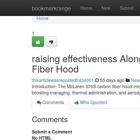
Home
bookmarkrange
Home
New
Submit
Home
1
raising effectiveness Al
Fiber Hood
thisarticlewasrepostedfr434001
55 days ago
New
Introduction: The McLaren 570S carbon fiber hood min
boosting managing, thermal administration, and aerod
Comments
Who Upvoted
Comments
Submit a Comment
No HTML