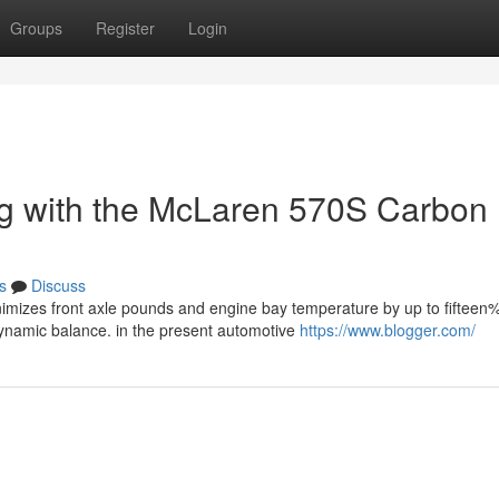
Groups
Register
Login
ong with the McLaren 570S Carbon
s
Discuss
imizes front axle pounds and engine bay temperature by up to fifteen%
ynamic balance. in the present automotive
https://www.blogger.com/