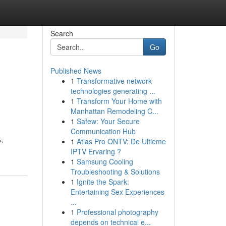
Search
Go
Published News
1
Transformative network
technologies generating ...
1
Transform Your Home with
Manhattan Remodeling C...
1
Safew: Your Secure
Communication Hub
,
1
Atlas Pro ONTV: De Ultieme
IPTV Ervaring ?
1
Samsung Cooling
Troubleshooting & Solutions
1
Ignite the Spark:
Entertaining Sex Experiences
...
1
Professional photography
depends on technical e...