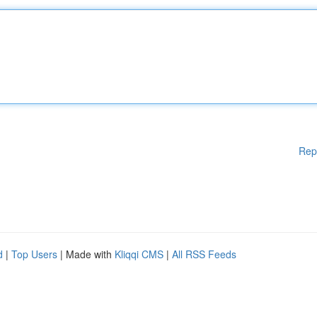
Rep
d
|
Top Users
| Made with
Kliqqi CMS
|
All RSS Feeds