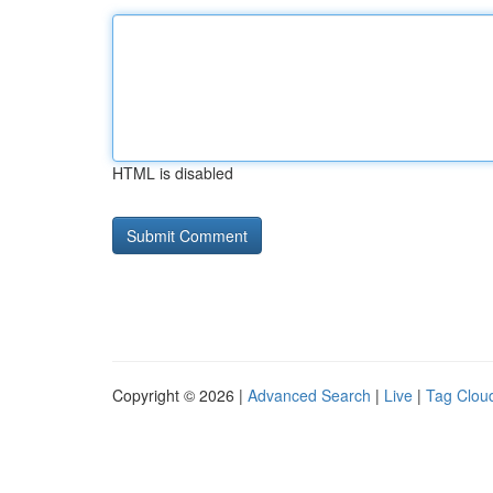
HTML is disabled
Copyright © 2026 |
Advanced Search
|
Live
|
Tag Clou