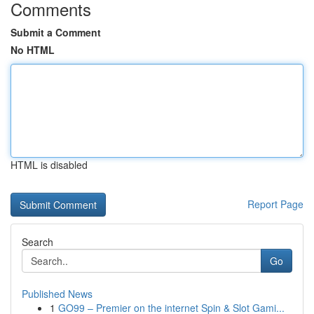
Comments
Submit a Comment
No HTML
HTML is disabled
Report Page
Search
Go
Published News
1
GO99 – Premier on the internet Spin & Slot Gami...