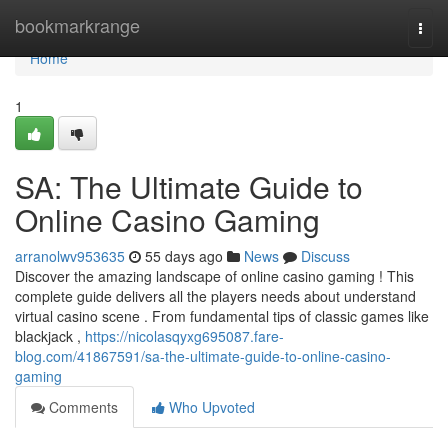
Home
bookmarkrange
Togg
navi
Home
1
SA: The Ultimate Guide to
Online Casino Gaming
arranolwv953635
55 days ago
News
Discuss
Discover the amazing landscape of online casino gaming ! This
complete guide delivers all the players needs about understand
virtual casino scene . From fundamental tips of classic games like
blackjack ,
https://nicolasqyxg695087.fare-
blog.com/41867591/sa-the-ultimate-guide-to-online-casino-
gaming
Comments
Who Upvoted