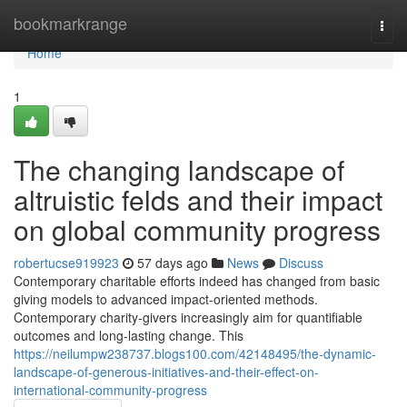
Home
bookmarkrange
Togg
navi
Home
1
The changing landscape of
altruistic felds and their impact
on global community progress
robertucse919923
57 days ago
News
Discuss
Contemporary charitable efforts indeed has changed from basic
giving models to advanced impact-oriented methods.
Contemporary charity-givers increasingly aim for quantifiable
outcomes and long-lasting change. This
https://neilumpw238737.blogs100.com/42148495/the-dynamic-
landscape-of-generous-initiatives-and-their-effect-on-
international-community-progress