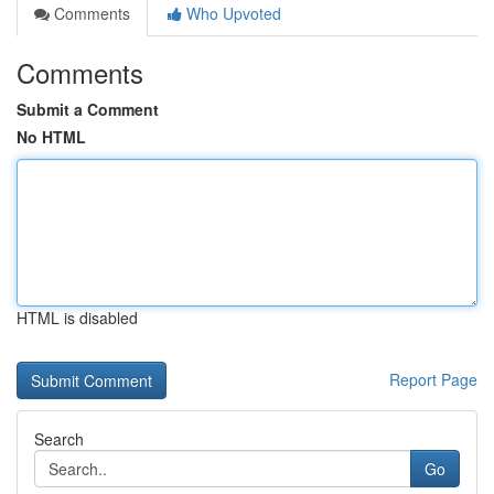
Comments
Who Upvoted
Comments
Submit a Comment
No HTML
HTML is disabled
Report Page
Search
Go