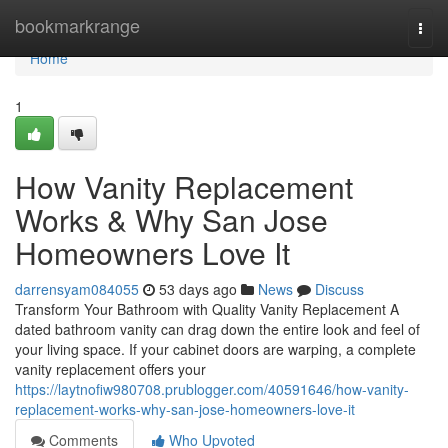
Home
bookmarkrange
Togg
navi
Home
1
How Vanity Replacement
Works & Why San Jose
Homeowners Love It
darrensyam084055
53 days ago
News
Discuss
Transform Your Bathroom with Quality Vanity Replacement A
dated bathroom vanity can drag down the entire look and feel of
your living space. If your cabinet doors are warping, a complete
vanity replacement offers your
https://laytnofiw980708.prublogger.com/40591646/how-vanity-
replacement-works-why-san-jose-homeowners-love-it
Comments
Who Upvoted