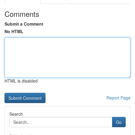
Comments
Submit a Comment
No HTML
HTML is disabled
Report Page
Search
Go