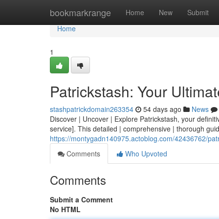
Home
bookmarkrange
Home
New
Submit
Home
1
Patrickstash: Your Ultima
stashpatrickdomain263354
54 days ago
News
Discover | Uncover | Explore Patrickstash, your definitiv
service]. This detailed | comprehensive | thorough guid
https://montygadn140975.actoblog.com/42436762/patri
Comments
Who Upvoted
Comments
Submit a Comment
No HTML