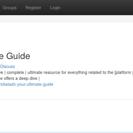
Groups
Register
Login
te Guide
Discuss
e | complete | ultimate resource for everything related to the [platform | 
e offers a deep dive |
ckstash-your-ultimate-guide