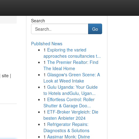
Search
Go
Published News
1
Exploring the varied
approaches consultancies t...
1
The Premier Realtor: Find
The Ideal Home
1
Glasgow's Green Scene: A
site |
Look at Weed Intake
1
Gulu Uganda: Your Guide
to Hotels andGulu, Ugan...
1
Effortless Control: Roller
Shutter & Garage Doo...
1
ETF-Broker Vergleich: Die
besten Anbieter 2024
1
Refrigerator Repairs:
Diagnostics & Solutions
1
Aasimar Monk: Divine