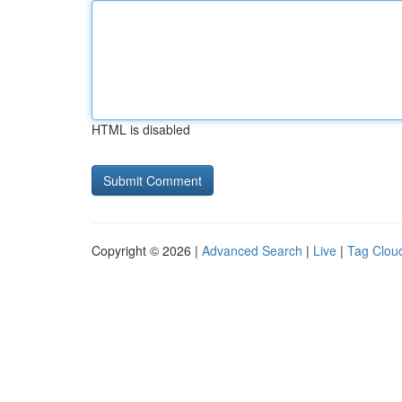
HTML is disabled
Copyright © 2026 |
Advanced Search
|
Live
|
Tag Clou