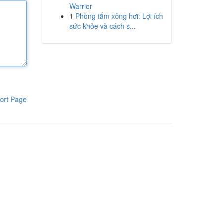
Warrior
1
Phòng tắm xông hơi: Lợi ích
sức khỏe và cách s...
ort Page