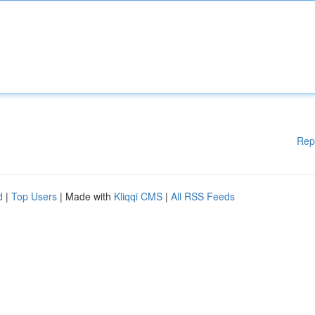
Rep
d
|
Top Users
| Made with
Kliqqi CMS
|
All RSS Feeds