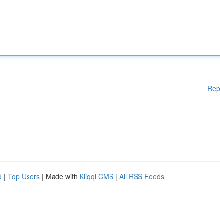
Rep
d
|
Top Users
| Made with
Kliqqi CMS
|
All RSS Feeds