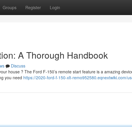
Groups
Register
Login
tion: A Thorough Handbook
ws
Discuss
your house ? The Ford F-150’s remote start feature is a amazing devic
hing you need
https://2020-ford-f-150-xlt-remo952580.eqnextwiki.com/us