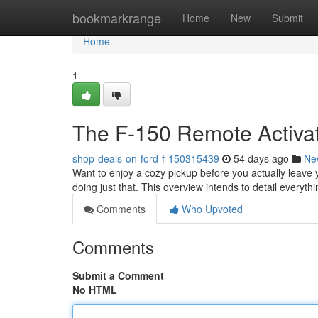
Home
bookmarkrange
Home
New
Submit
Home
1
The F-150 Remote Activa
shop-deals-on-ford-f-150315439
54 days ago
Ne
Want to enjoy a cozy pickup before you actually leave 
doing just that. This overview intends to detail everyt
Comments
Who Upvoted
Comments
Submit a Comment
No HTML