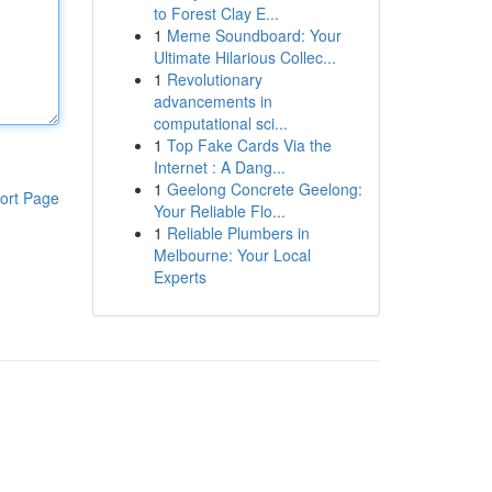
to Forest Clay E...
1
Meme Soundboard: Your
Ultimate Hilarious Collec...
1
Revolutionary
advancements in
computational sci...
1
Top Fake Cards Via the
Internet : A Dang...
1
Geelong Concrete Geelong:
ort Page
Your Reliable Flo...
1
Reliable Plumbers in
Melbourne: Your Local
Experts