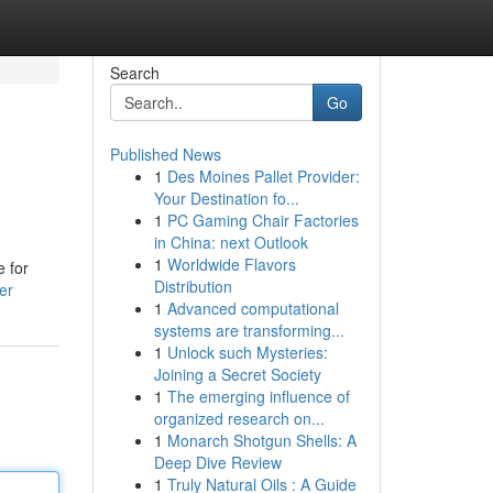
Search
Go
Published News
1
Des Moines Pallet Provider:
Your Destination fo...
1
PC Gaming Chair Factories
in China: next Outlook
1
Worldwide Flavors
e for
Distribution
er
1
Advanced computational
systems are transforming...
1
Unlock such Mysteries:
Joining a Secret Society
1
The emerging influence of
organized research on...
1
Monarch Shotgun Shells: A
Deep Dive Review
1
Truly Natural Oils : A Guide