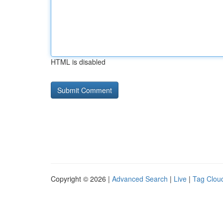
HTML is disabled
Copyright © 2026 |
Advanced Search
|
Live
|
Tag Clou