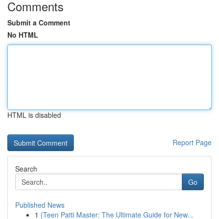
Comments
Submit a Comment
No HTML
HTML is disabled
Report Page
Search
Go
Published News
1
{Teen Patti Master: The Ultimate Guide for New...