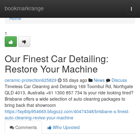
Home
bookmarkrange
Togg
navi
Home
1
Our Finest Car Detailing:
Restore Your Machine
ceramic-protection625829
55 days ago
News
Discuss
Timeless Car Cleaning and Detailing 169 Toombul Rd, Northgate
QLD 4013, Australia +61 1300 857 734 Is your ride looking tired?
Brisbane offers a wide selection of auto cleaning packages to
bring back that showroom
https://fayibtp954665.blogozz.com/40474348/brisbane-s-finest-
auto-cleaning-revive-your-machine
Comments
Who Upvoted