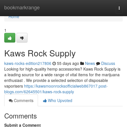
Home
bookmarkrange
Togg
navi
Home
1
Kaws Rock Supply
kaws-rocks-edition217806
55 days ago
News
Discuss
Looking for high-quality hemp accessories? Kaws Rock Supply is
a leading source for a wide range of vital items for the marijuana
enthusiast . We provide a selected selection of disposable
vaporisers
https://kawsmoonrocksofficialweb867017.post-
blogs.com/62645501/kaws-rock-supply
Comments
Who Upvoted
Comments
Submit a Comment