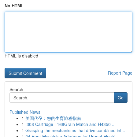
No HTML
HTML is disabled
Report Page
Search
Go
Published News
1
美国代孕：您的生育旅程指南
1
.308 Cartridge : 168Grain Match and H4350 ...
1
Grasping the mechanisms that drive combined int...
1
24 Hour Electrician Artarmon for Urgent Electri...