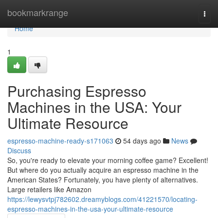
Home
bookmarkrange
Togg
navi
Home
1
Purchasing Espresso
Machines in the USA: Your
Ultimate Resource
espresso-machine-ready-s171063
54 days ago
News
Discuss
So, you're ready to elevate your morning coffee game? Excellent!
But where do you actually acquire an espresso machine in the
American States? Fortunately, you have plenty of alternatives.
Large retailers like Amazon
https://lewysvtpj782602.dreamyblogs.com/41221570/locating-
espresso-machines-in-the-usa-your-ultimate-resource