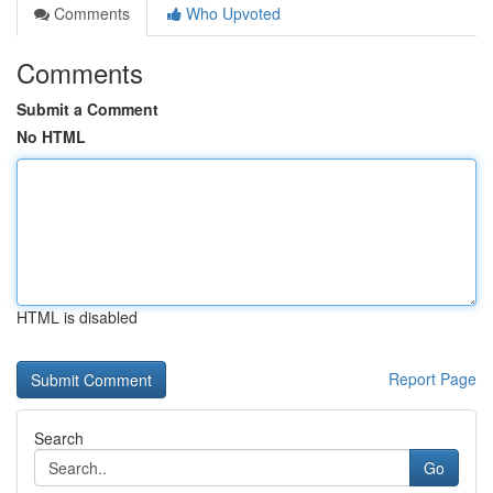
Comments
Who Upvoted
Comments
Submit a Comment
No HTML
HTML is disabled
Report Page
Search
Go