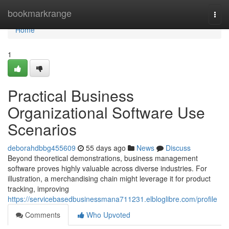
Home
bookmarkrange
Togg
navi
Home
1
Practical Business
Organizational Software Use
Scenarios
deborahdbbg455609
55 days ago
News
Discuss
Beyond theoretical demonstrations, business management
software proves highly valuable across diverse industries. For
illustration, a merchandising chain might leverage it for product
tracking, improving
https://servicebasedbusinessmana711231.elbloglibre.com/profile
Comments
Who Upvoted