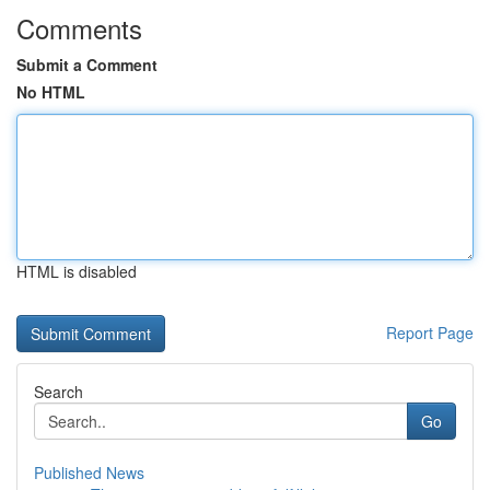
Comments
Submit a Comment
No HTML
HTML is disabled
Report Page
Search
Go
Published News