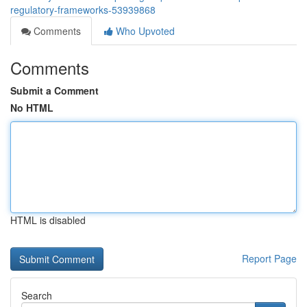
regulatory-frameworks-53939868
Comments
Who Upvoted
Comments
Submit a Comment
No HTML
HTML is disabled
Report Page
Search