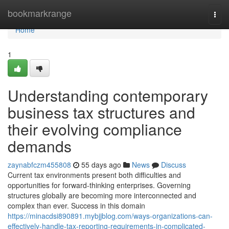
Home
bookmarkrange
Togg
navi
Home
1
Understanding contemporary
business tax structures and
their evolving compliance
demands
zaynabfczm455808
55 days ago
News
Discuss
Current tax environments present both difficulties and
opportunities for forward-thinking enterprises. Governing
structures globally are becoming more interconnected and
complex than ever. Success in this domain
https://minacdsi890891.mybjjblog.com/ways-organizations-can-
effectively-handle-tax-reporting-requirements-in-complicated-