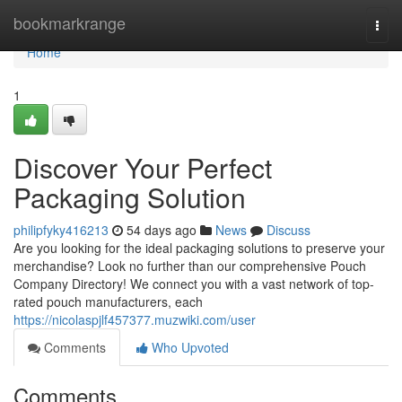
Home
bookmarkrange
Togg
navi
Home
1
Discover Your Perfect
Packaging Solution
philipfyky416213
54 days ago
News
Discuss
Are you looking for the ideal packaging solutions to preserve your
merchandise? Look no further than our comprehensive Pouch
Company Directory! We connect you with a vast network of top-
rated pouch manufacturers, each
https://nicolaspjlf457377.muzwiki.com/user
Comments
Who Upvoted
Comments