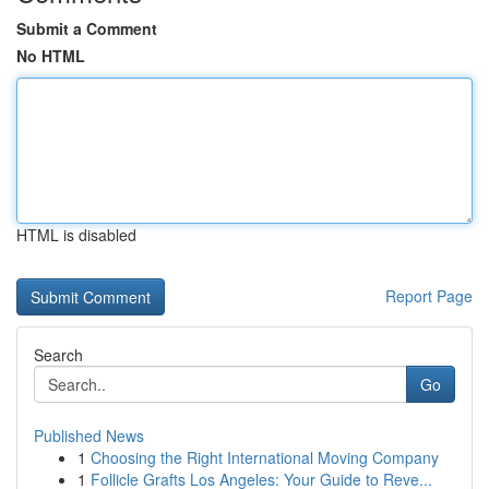
Submit a Comment
No HTML
HTML is disabled
Report Page
Search
Go
Published News
1
Choosing the Right International Moving Company
1
Follicle Grafts Los Angeles: Your Guide to Reve...